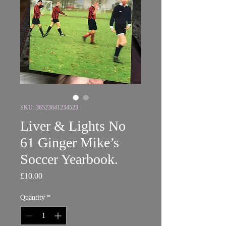
SKU: 36523641234523
Liver & Lights No
61 Ginger Mike’s
Soccer Yearbook.
Price
£10.00
Quantity
*