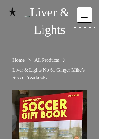
Liver &
Lights
Home
All Products
Liver & Lights No 61 Ginger Mike’s
Soccer Yearbook.