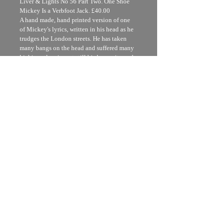
Liver & Lights No 56 Part Two. One Shoe 
Mickey Is a Verbfoot Jack. £40.00
A hand made, hand printed version of one 
of Mickey's lyrics, written in his head as he 
trudges the London streets. He has taken 
many bangs on the head and suffered many 
kickings therein, yet still his humanity and 
kindness shine through and he seems to 
make more sense than most politicians.
Printed  and bound in utterly recycled 
brown paper and card and printed by hand 
from  27 seperate rubber stamps in many 
colours
Uk standard £5.00 Europe £8.00
USA £12.00
I'm a shipping policy. I'm a great place to 
add more information about your 
shipping methods, packaging and cost. 
Providing straightforward information 