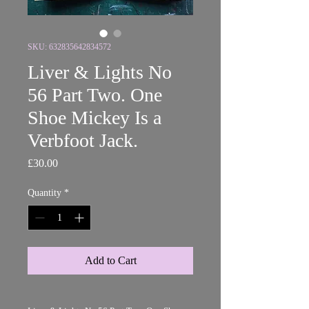
SKU: 632835642834572
Liver & Lights No
56 Part Two. One
Shoe Mickey Is a
Verbfoot Jack.
Price
£30.00
Quantity
*
Add to Cart