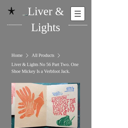
Liver &
Lights
Home
All Products
Liver & Lights No 56 Part Two. One
Shoe Mickey Is a Verbfoot Jack.